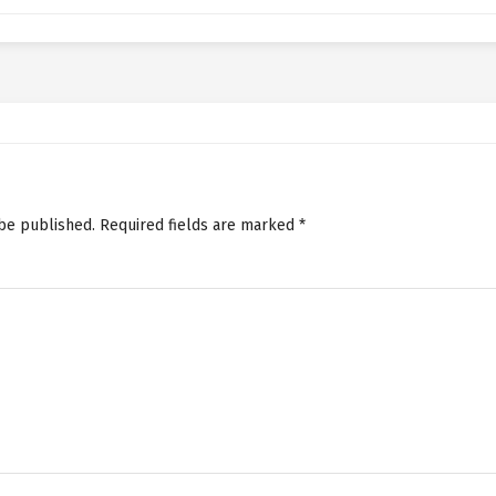
 be published.
Required fields are marked
*