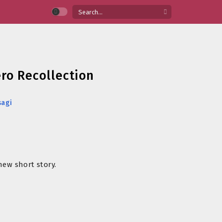
ero Recollection
sagi
new short story.