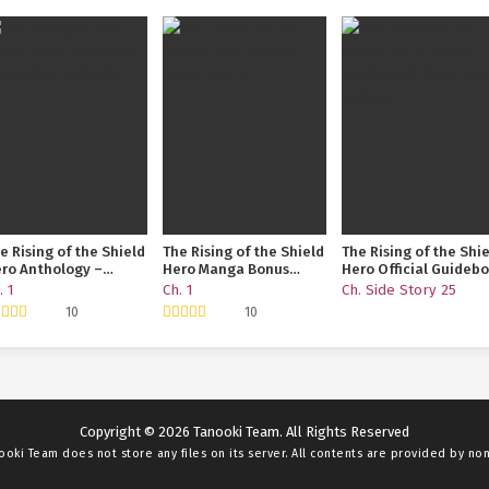
e Rising of the Shield
The Rising of the Shield
The Rising of the Shi
ro Anthology –
Hero Manga Bonus
Hero Official Guideb
gether with Filo
Story
Class-Up Volume
. 1
Ch. 1
Ch. Side Story 25
10
10
Copyright © 2026 Tanooki Team. All Rights Reserved
ooki Team
does not store any files on its server. All contents are provided by non-