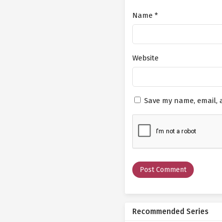
Name
*
Website
Save my name, email, a
Recommended Series