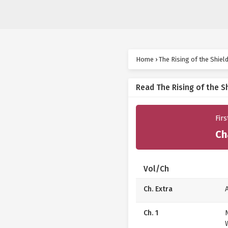
Home
›
The Rising of the Shiel
Read The Rising of the S
Fir
Ch
Vol/Ch
Ch. Extra
Ch. 1