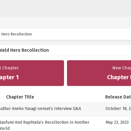
d Hero Recollection
hield Hero Recollection
st Chapter
New Cha
apter 1
Chapter 
Chapter Title
Release Da
Author Aneko Yusagi-sensei’s Interview Q&A
October 18, 
Naofumi And Raphtalia’s Recollection In Another
May 23, 2023
World