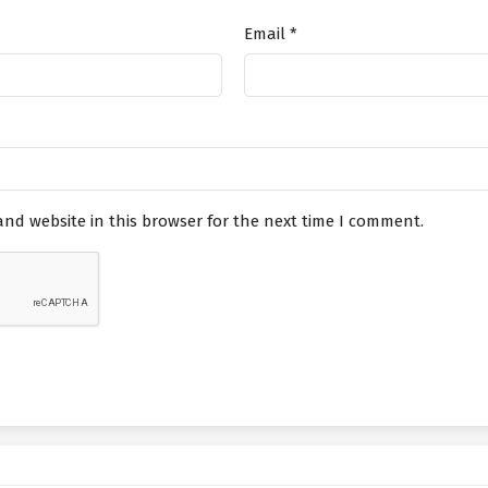
Email
*
nd website in this browser for the next time I comment.