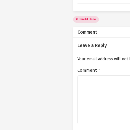
Shield Hero
Comment
Leave a Reply
Your email address will not
Comment
*