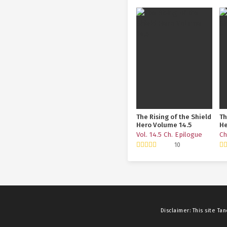
The Rising of the Shield
Th
Hero Volume 14.5
He
To
Vol. 14.5 Ch. Epilogue
Ch
10
Disclaimer: This site
Tan