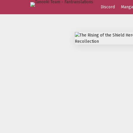
Discord
Manga