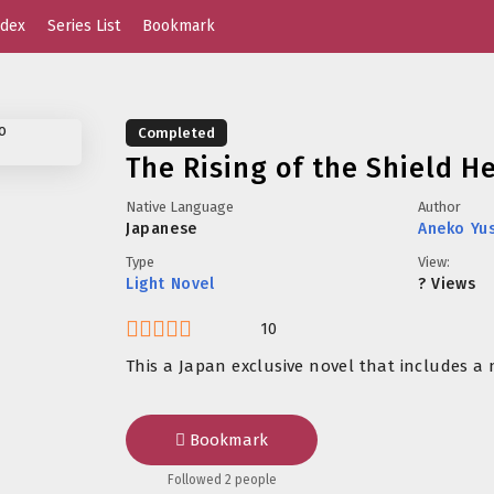
dex
Series List
Bookmark
Completed
The Rising of the Shield H
Native Language
Author
Japanese
Aneko Yu
Type
View:
Light Novel
? Views
10
This a Japan exclusive novel that includes a 
Bookmark
Followed 2 people