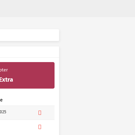
pter
Extra
te
2025