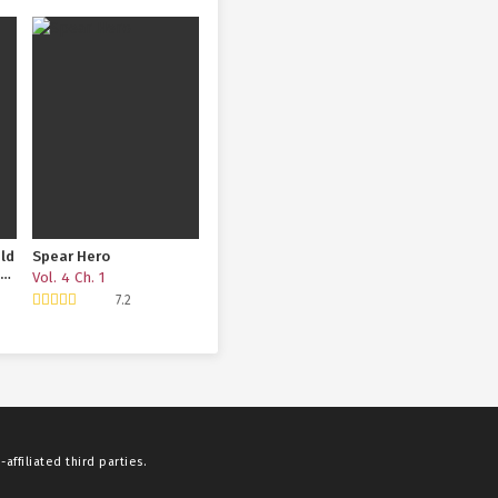
eld
Spear Hero
ook
Vol. 4 Ch. 1
7.2
affiliated third parties.