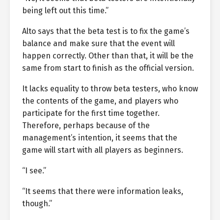
being left out this time.”
Alto says that the beta test is to fix the game’s
balance and make sure that the event will
happen correctly. Other than that, it will be the
same from start to finish as the official version.
It lacks equality to throw beta testers, who know
the contents of the game, and players who
participate for the first time together.
Therefore, perhaps because of the
management’s intention, it seems that the
game will start with all players as beginners.
“I see.”
“It seems that there were information leaks,
though.”