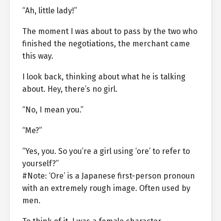
“Ah, little lady!”
The moment I was about to pass by the two who
finished the negotiations, the merchant came
this way.
I look back, thinking about what he is talking
about. Hey, there’s no girl.
“No, I mean you.”
“Me?”
“Yes, you. So you’re a girl using ‘ore’ to refer to
yourself?”
#Note: ‘Ore’ is a Japanese first-person pronoun
with an extremely rough image. Often used by
men.