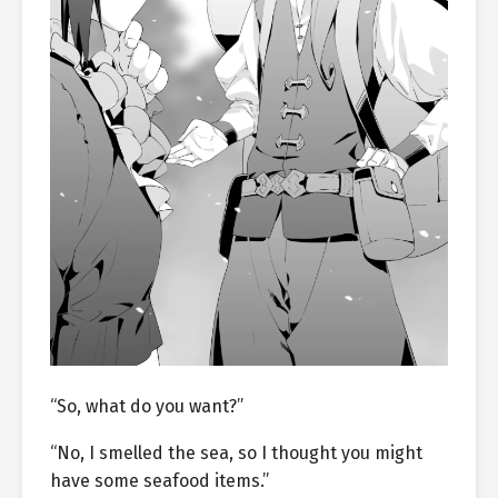
“So, what do you want?”
“No, I smelled the sea, so I thought you might
have some seafood items.”