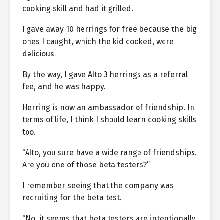
cooking skill and had it grilled.
I gave away 10 herrings for free because the big
ones I caught, which the kid cooked, were
delicious.
By the way, I gave Alto 3 herrings as a referral
fee, and he was happy.
Herring is now an ambassador of friendship. In
terms of life, I think I should learn cooking skills
too.
“Alto, you sure have a wide range of friendships.
Are you one of those beta testers?”
I remember seeing that the company was
recruiting for the beta test.
“No, it seems that beta testers are intentionally