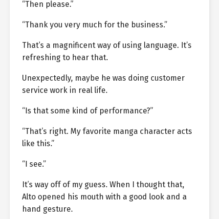
“Then please.”
“Thank you very much for the business.”
That’s a magnificent way of using language. It’s
refreshing to hear that.
Unexpectedly, maybe he was doing customer
service work in real life.
“Is that some kind of performance?”
“That’s right. My favorite manga character acts
like this.”
“I see.”
It’s way off of my guess. When I thought that,
Alto opened his mouth with a good look and a
hand gesture.