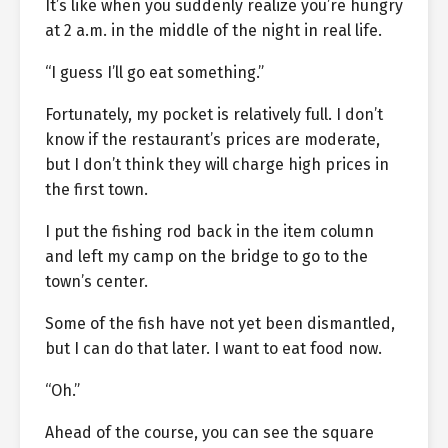
It’s like when you suddenly realize you’re hungry
at 2 a.m. in the middle of the night in real life.
“I guess I’ll go eat something.”
Fortunately, my pocket is relatively full. I don’t
know if the restaurant’s prices are moderate,
but I don’t think they will charge high prices in
the first town.
I put the fishing rod back in the item column
and left my camp on the bridge to go to the
town’s center.
Some of the fish have not yet been dismantled,
but I can do that later. I want to eat food now.
“Oh.”
Ahead of the course, you can see the square