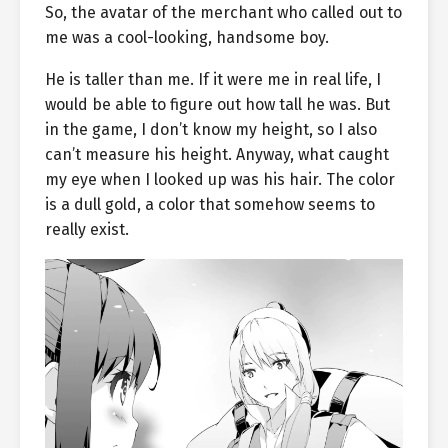
So, the avatar of the merchant who called out to
me was a cool-looking, handsome boy.
He is taller than me. If it were me in real life, I
would be able to figure out how tall he was. But
in the game, I don’t know my height, so I also
can’t measure his height. Anyway, what caught
my eye when I looked up was his hair. The color
is a dull gold, a color that somehow seems to
really exist.