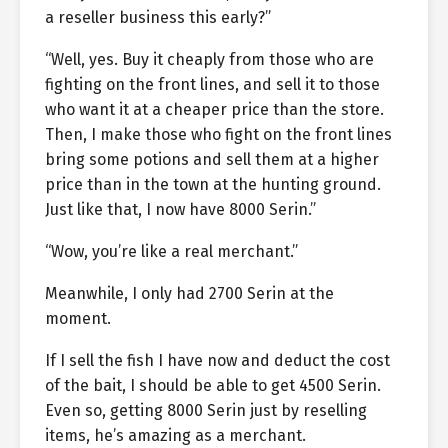
a reseller business this early?”
“Well, yes. Buy it cheaply from those who are
fighting on the front lines, and sell it to those
who want it at a cheaper price than the store.
Then, I make those who fight on the front lines
bring some potions and sell them at a higher
price than in the town at the hunting ground.
Just like that, I now have 8000 Serin.”
“Wow, you’re like a real merchant.”
Meanwhile, I only had 2700 Serin at the
moment.
If I sell the fish I have now and deduct the cost
of the bait, I should be able to get 4500 Serin.
Even so, getting 8000 Serin just by reselling
items, he’s amazing as a merchant.