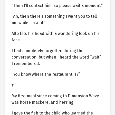
“Then I’ll contact him, so please wait a moment.”
“Ah, then there’s something I want you to tell
me while I’m at it.”
Alto tilts his head with a wondering look on his
face.
I had completely forgotten during the
conversation, but when I heard the word “wait”,
I remembered.
“You know where the restaurant is?”
†
My first meal since coming to Dimension Wave
was horse mackerel and herring.
I gave the fish to the child who learned the