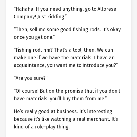
“Hahaha. If you need anything, go to Altorese
Company! Just kidding.”
“Then, sell me some good fishing rods. It’s okay
once you get one.”
“Fishing rod, hm? That’s a tool, then. We can
make one if we have the materials. I have an
acquaintance, you want me to introduce you?”
“Are you sure?”
“Of course! But on the promise that if you don’t
have materials, you’ll buy them from me.”
He’s really good at business. It’s interesting
because it’s like watching a real merchant. It’s
kind of a role-play thing.