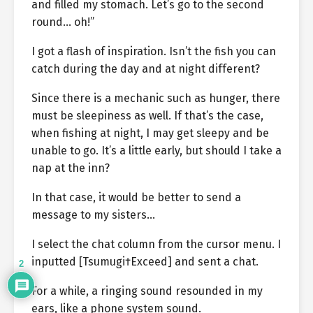
and filled my stomach. Let’s go to the second
round… oh!”
I got a flash of inspiration. Isn’t the fish you can
catch during the day and at night different?
Since there is a mechanic such as hunger, there
must be sleepiness as well. If that’s the case,
when fishing at night, I may get sleepy and be
unable to go. It’s a little early, but should I take a
nap at the inn?
In that case, it would be better to send a
message to my sisters…
I select the chat column from the cursor menu. I
inputted [Tsumugi†Exceed] and sent a chat.
2
For a while, a ringing sound resounded in my
ears, like a phone system sound.