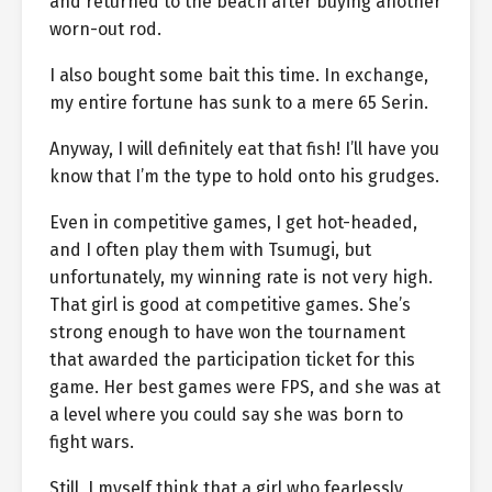
and returned to the beach after buying another
worn-out rod.
I also bought some bait this time. In exchange,
my entire fortune has sunk to a mere 65 Serin.
Anyway, I will definitely eat that fish! I’ll have you
know that I’m the type to hold onto his grudges.
Even in competitive games, I get hot-headed,
and I often play them with Tsumugi, but
unfortunately, my winning rate is not very high.
That girl is good at competitive games. She’s
strong enough to have won the tournament
that awarded the participation ticket for this
game. Her best games were FPS, and she was at
a level where you could say she was born to
fight wars.
Still, I myself think that a girl who fearlessly