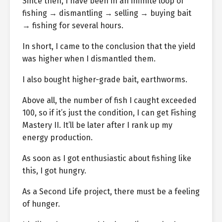
Since then, I have been in an infinite loop of
fishing → dismantling → selling → buying bait
→ fishing for several hours.
In short, I came to the conclusion that the yield
was higher when I dismantled them.
I also bought higher-grade bait, earthworms.
Above all, the number of fish I caught exceeded
100, so if it’s just the condition, I can get Fishing
Mastery II. It’ll be later after I rank up my
energy production.
As soon as I got enthusiastic about fishing like
this, I got hungry.
As a Second Life project, there must be a feeling
of hunger.