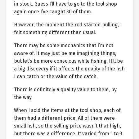
in stock. Guess I’ll have to go to the tool shop
again once I’ve caught 30 of them.
However, the moment the rod started pulling, I
felt something different than usual.
There may be some mechanics that I’m not
aware of. It may just be me imagining things,
but let’s be more conscious while fishing. It’ll be
a big discovery if it affects the quality of the fish
I can catch or the value of the catch.
There is definitely a quality value to them, by
the way.
When I sold the items at the tool shop, each of
them had a different price. All of them were
small fish, so the selling price wasn’t that high,
but there was a difference. It varied from 1 to 3