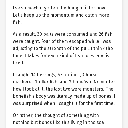
I’ve somewhat gotten the hang of it for now.
Let’s keep up the momentum and catch more
fish!
As a result, 30 baits were consumed and 26 fish
were caught. Four of them escaped while I was
adjusting to the strength of the pull. I think the
time it takes for each kind of fish to escape is
fixed.
I caught 14 herrings, 6 sardines, 3 horse
mackerel, 1 killer fish, and 2 bonefish. No matter
how I look at it, the last two were monsters. The
bonefish’s body was literally made up of bones. I
was surprised when I caught it for the first time.
Or rather, the thought of something with
nothing but bones like this living in the sea