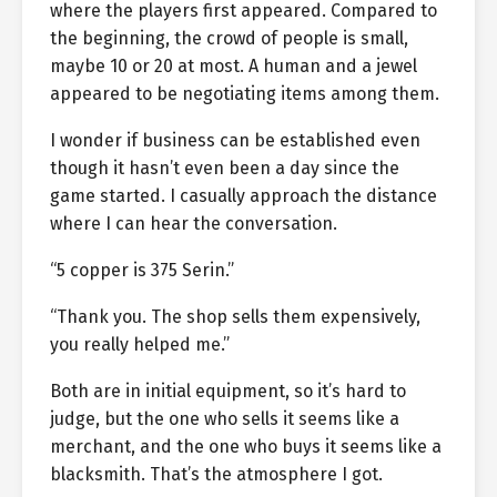
where the players first appeared. Compared to
the beginning, the crowd of people is small,
maybe 10 or 20 at most. A human and a jewel
appeared to be negotiating items among them.
I wonder if business can be established even
though it hasn’t even been a day since the
game started. I casually approach the distance
where I can hear the conversation.
“5 copper is 375 Serin.”
“Thank you. The shop sells them expensively,
you really helped me.”
Both are in initial equipment, so it’s hard to
judge, but the one who sells it seems like a
merchant, and the one who buys it seems like a
blacksmith. That’s the atmosphere I got.