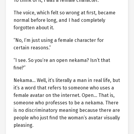
To think of it, I was a female character.
The voice, which felt so wrong at first, became
normal before long, and I had completely
forgotten about it.
“No, I’m just using a female character for
certain reasons.”
“I see. So you’re an open nekama? Isn’t that
fine?”
Nekama… Well, it’s literally a man in real life, but
it’s a word that refers to someone who uses a
female avatar on the internet. Open… That is,
someone who professes to be a nekama. There
is no discriminatory meaning because there are
people who just find the woman’s avatar visually
pleasing.