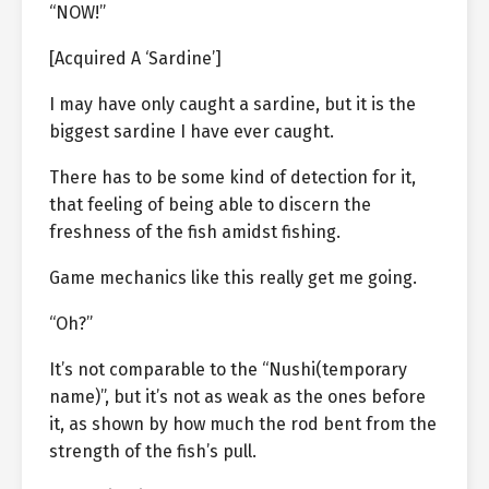
“NOW!”
[Acquired A ‘Sardine’]
I may have only caught a sardine, but it is the
biggest sardine I have ever caught.
There has to be some kind of detection for it,
that feeling of being able to discern the
freshness of the fish amidst fishing.
Game mechanics like this really get me going.
“Oh?”
It’s not comparable to the “Nushi(temporary
name)”, but it’s not as weak as the ones before
it, as shown by how much the rod bent from the
strength of the fish’s pull.