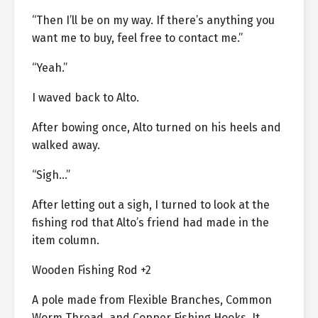
“Then I’ll be on my way. If there’s anything you
want me to buy, feel free to contact me.”
“Yeah.”
I waved back to Alto.
After bowing once, Alto turned on his heels and
walked away.
“Sigh…”
After letting out a sigh, I turned to look at the
fishing rod that Alto’s friend had made in the
item column.
Wooden Fishing Rod +2
A pole made from Flexible Branches, Common
Worm Thread, and Copper Fishing Hooks. It