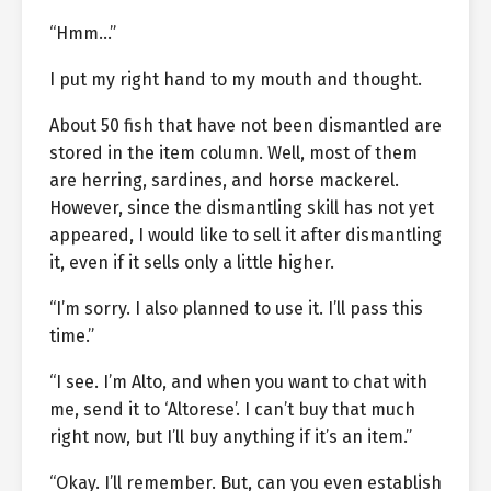
“Hmm…”
I put my right hand to my mouth and thought.
About 50 fish that have not been dismantled are
stored in the item column. Well, most of them
are herring, sardines, and horse mackerel.
However, since the dismantling skill has not yet
appeared, I would like to sell it after dismantling
it, even if it sells only a little higher.
“I’m sorry. I also planned to use it. I’ll pass this
time.”
“I see. I’m Alto, and when you want to chat with
me, send it to ‘Altorese’. I can’t buy that much
right now, but I’ll buy anything if it’s an item.”
“Okay. I’ll remember. But, can you even establish