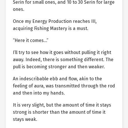
Serin for small ones, and 10 to 30 Serin for large
ones.
Once my Energy Production reaches III,
acquiring Fishing Mastery is a must.
“Here it comes…”
I’ll try to see how it goes without pulling it right
away. Indeed, there is something different. The
pull is becoming stronger and then weaker.
An indescribable ebb and flow, akin to the
feeling of aura, was transmitted through the rod
and then into my hands.
It is very slight, but the amount of time it stays
strong is shorter than the amount of time it
stays weak.