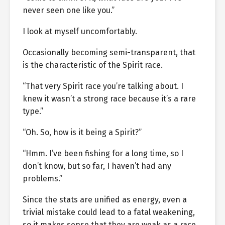
never seen one like you.”
I look at myself uncomfortably.
Occasionally becoming semi-transparent, that
is the characteristic of the Spirit race.
“That very Spirit race you’re talking about. I
knew it wasn’t a strong race because it’s a rare
type.”
“Oh. So, how is it being a Spirit?”
“Hmm. I’ve been fishing for a long time, so I
don’t know, but so far, I haven’t had any
problems.”
Since the stats are unified as energy, even a
trivial mistake could lead to a fatal weakening,
so it makes sense that they are weak as a race.