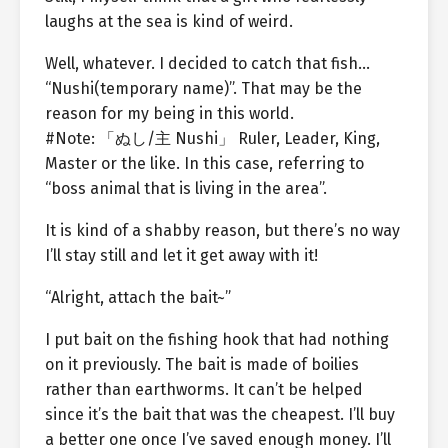
laughs at the sea is kind of weird.
Well, whatever. I decided to catch that fish…
“Nushi(temporary name)”. That may be the
reason for my being in this world.
#Note: 「ぬし/主 Nushi」 Ruler, Leader, King,
Master or the like. In this case, referring to
“boss animal that is living in the area”.
It is kind of a shabby reason, but there’s no way
I’ll stay still and let it get away with it!
“Alright, attach the bait~”
I put bait on the fishing hook that had nothing
on it previously. The bait is made of boilies
rather than earthworms. It can’t be helped
since it’s the bait that was the cheapest. I’ll buy
a better one once I’ve saved enough money. I’ll