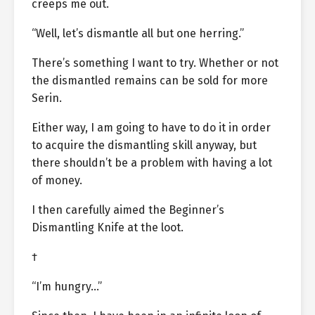
creeps me out.
“Well, let’s dismantle all but one herring.”
There’s something I want to try. Whether or not
the dismantled remains can be sold for more
Serin.
Either way, I am going to have to do it in order
to acquire the dismantling skill anyway, but
there shouldn’t be a problem with having a lot
of money.
I then carefully aimed the Beginner’s
Dismantling Knife at the loot.
†
“I’m hungry…”