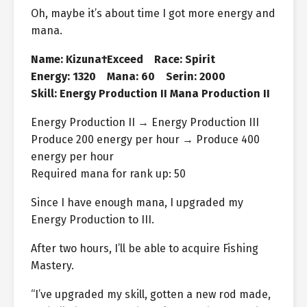
Oh, maybe it’s about time I got more energy and
mana.
Name: Kizuna†Exceed Race: Spirit
Energy: 1320 Mana: 60 Serin: 2000
Skill: Energy Production II Mana Production II
Energy Production II → Energy Production III
Produce 200 energy per hour → Produce 400
energy per hour
Required mana for rank up: 50
Since I have enough mana, I upgraded my
Energy Production to III.
After two hours, I’ll be able to acquire Fishing
Mastery.
“I’ve upgraded my skill, gotten a new rod made,