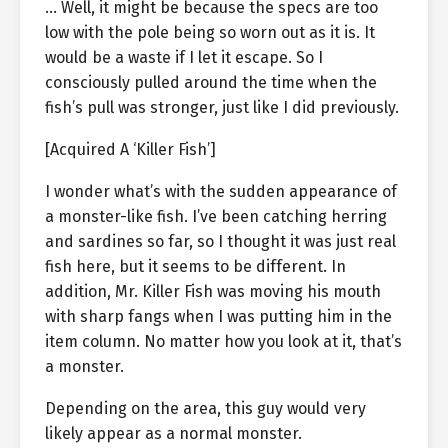
… Well, it might be because the specs are too
low with the pole being so worn out as it is. It
would be a waste if I let it escape. So I
consciously pulled around the time when the
fish’s pull was stronger, just like I did previously.
[Acquired A ‘Killer Fish’]
I wonder what’s with the sudden appearance of
a monster-like fish. I’ve been catching herring
and sardines so far, so I thought it was just real
fish here, but it seems to be different. In
addition, Mr. Killer Fish was moving his mouth
with sharp fangs when I was putting him in the
item column. No matter how you look at it, that’s
a monster.
Depending on the area, this guy would very
likely appear as a normal monster.