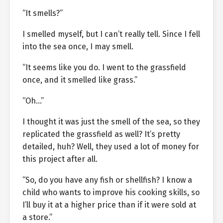
“It smells?”
I smelled myself, but I can’t really tell. Since I fell
into the sea once, I may smell.
“It seems like you do. I went to the grassfield
once, and it smelled like grass.”
“Oh…”
I thought it was just the smell of the sea, so they
replicated the grassfield as well? It’s pretty
detailed, huh? Well, they used a lot of money for
this project after all.
“So, do you have any fish or shellfish? I know a
child who wants to improve his cooking skills, so
I’ll buy it at a higher price than if it were sold at
a store.”