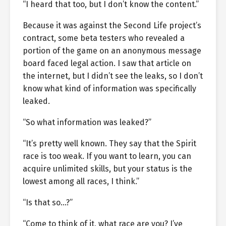
“I heard that too, but I don’t know the content.”
Because it was against the Second Life project’s
contract, some beta testers who revealed a
portion of the game on an anonymous message
board faced legal action. I saw that article on
the internet, but I didn’t see the leaks, so I don’t
know what kind of information was specifically
leaked.
“So what information was leaked?”
“It’s pretty well known. They say that the Spirit
race is too weak. If you want to learn, you can
acquire unlimited skills, but your status is the
lowest among all races, I think.”
“Is that so…?”
“Come to think of it, what race are you? I’ve