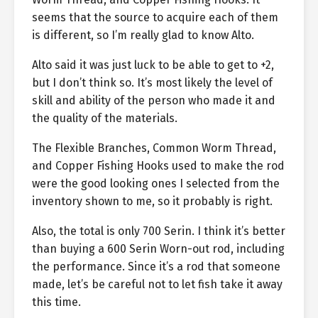
seems that the source to acquire each of them
is different, so I’m really glad to know Alto.
Alto said it was just luck to be able to get to +2,
but I don’t think so. It’s most likely the level of
skill and ability of the person who made it and
the quality of the materials.
The Flexible Branches, Common Worm Thread,
and Copper Fishing Hooks used to make the rod
were the good looking ones I selected from the
inventory shown to me, so it probably is right.
Also, the total is only 700 Serin. I think it’s better
than buying a 600 Serin Worn-out rod, including
the performance. Since it’s a rod that someone
made, let’s be careful not to let fish take it away
this time.