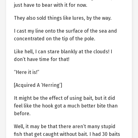
just have to bear with it for now.
They also sold things like lures, by the way.
I cast my line onto the surface of the sea and
concentrated on the tip of the pole.
Like hell, I can stare blankly at the clouds! I
don’t have time for that!
“Here it is!”
[Acquired A ‘Herring’]
It might be the effect of using bait, but it did
feel like the hook got a much better bite than
before.
Well, it may be that there aren’t many stupid
fish that get caught without bait. I had 30 baits