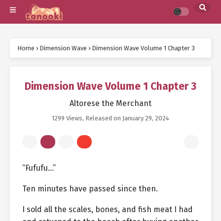
Home
›
Dimension Wave
›
Dimension Wave Volume 1 Chapter 3
Dimension Wave Volume 1 Chapter 3
Altorese the Merchant
1299 Views
, Released on
January 29, 2024
“Fufufu…”
Ten minutes have passed since then.
I sold all the scales, bones, and fish meat I had