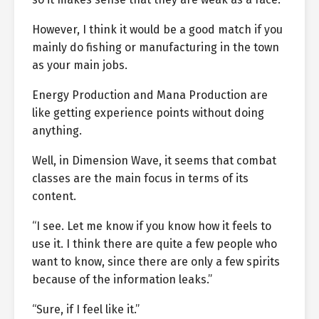
However, I think it would be a good match if you
mainly do fishing or manufacturing in the town
as your main jobs.
Energy Production and Mana Production are
like getting experience points without doing
anything.
Well, in Dimension Wave, it seems that combat
classes are the main focus in terms of its
content.
“I see. Let me know if you know how it feels to
use it. I think there are quite a few people who
want to know, since there are only a few spirits
because of the information leaks.”
“Sure, if I feel like it.”