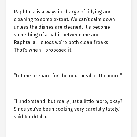
Raphtalia is always in charge of tidying and
cleaning to some extent. We can’t calm down
unless the dishes are cleaned. It’s become
something of a habit between me and
Raphtalia, I guess we’re both clean freaks.
That’s when I proposed it.
“Let me prepare for the next meal a little more.”
“I understand, but really just a little more, okay?
Since you’ve been cooking very carefully lately.”
said Raphtalia.