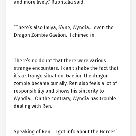
and more lively.” Raphtalia said.
“There’s also Imiya, S’yne, Wyndia… even the
Dragon Zombie Gaelion.” I chimed in.
There’s no doubt that there were various
strange encounters. I can’t shake the fact that
it’s a strange situation, Gaelion the dragon
zombie became our ally. Ren also feels a lot of
responsibility and shows his sincerity to
Wyndia… On the contrary, Wyndia has trouble
dealing with Ren.
Speaking of Ren… I got info about the Heroes’