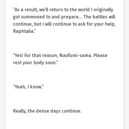
“As a result, we’ll return to the world I originally
got summoned to and prepare… The battles will
continue, but I will continue to ask for your help,
Raphtalia.”
“Yes! For that reason, Naofumi-sama. Please
rest your body soon.”
“Yeah, I know.”
Really, the dense days continue.