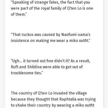
“Speaking of strange fates, the fact that you
were part of the royal family of Q’ten Lo is one
of them.”
“That ruckus was caused by Naofumi-sama’s
insistence on making me wear a miko outfit.”
“Ugh… it turned out fine didn’t it? As a result,
Ruft and Shildina were able to get out of
troublesome ties.”
The country of Q’ten Lo invaded the village
because they thought that Raphtalia was trying
to shake their country by wearing a miko outfit