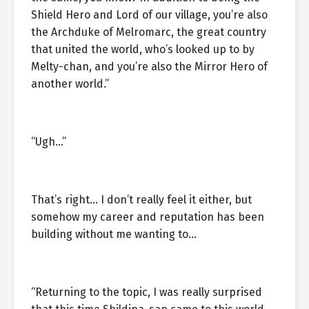
Shield Hero and Lord of our village, you’re also
the Archduke of Melromarc, the great country
that united the world, who’s looked up to by
Melty-chan, and you’re also the Mirror Hero of
another world.”
“Ugh…”
That’s right… I don’t really feel it either, but
somehow my career and reputation has been
building without me wanting to…
“Returning to the topic, I was really surprised