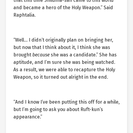
that this time Shildina-san came to this world
and became a hero of the Holy Weapon.” Said
Raphtalia.
“Well… I didn’t originally plan on bringing her,
but now that I think about it, I think she was
brought
because
she was a candidate.” She has
aptitude, and I’m sure she was being watched.
As a result, we were able to recapture the Holy
Weapon, so it turned out alright in the end.
“And I know I’ve been putting this off for a while,
but I’m going to ask you about Ruft-kun’s
appearance.”