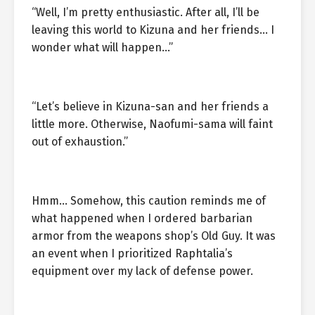
“Well, I’m pretty enthusiastic. After all, I’ll be
leaving this world to Kizuna and her friends… I
wonder what will happen…”
“Let’s believe in Kizuna-san and her friends a
little more. Otherwise, Naofumi-sama will faint
out of exhaustion.”
Hmm… Somehow, this caution reminds me of
what happened when I ordered barbarian
armor from the weapons shop’s Old Guy. It was
an event when I prioritized Raphtalia’s
equipment over my lack of defense power.