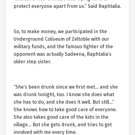
protect everyone apart from us.” Said Raphtalia.
So, to make money, we participated in the
Underground Coliseum of Zeltoble with our
military funds, and the famous fighter of the
opponent was actually Sadeena, Raphtalia’s
older step sister.
“She’s been drunk since we first met… and she
was drunk tonight, too. I know she does what
she has to do, and she does it well. But still…”
She knows how to take good care of everyone.
She also takes good care of the kids in the
village… But she gets drunk, and tries to get
involved with me every time.