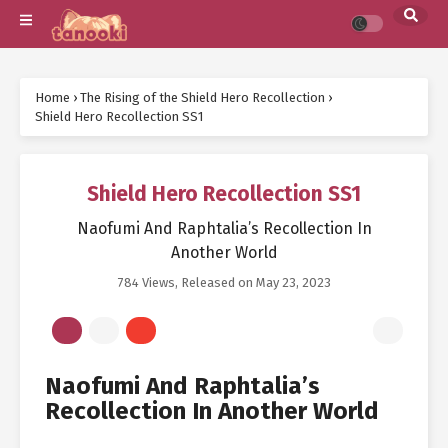
Home
›
The Rising of the Shield Hero Recollection
›
Shield Hero Recollection SS1
Shield Hero Recollection SS1
Naofumi And Raphtalia’s Recollection In
Another World
784 Views
, Released on
May 23, 2023
Naofumi And Raphtalia’s
Recollection In Another World