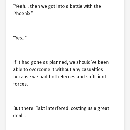
“Yeah… then we got into a battle with the
Phoenix.”
“Yes…”
If it had gone as planned, we should’ve been
able to overcome it without any casualties
because we had both Heroes and sufficient
forces.
But there, Takt interfered, costing us a great
deal…