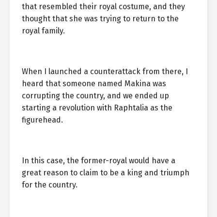
that resembled their royal costume, and they
thought that she was trying to return to the
royal family.
When I launched a counterattack from there, I
heard that someone named Makina was
corrupting the country, and we ended up
starting a revolution with Raphtalia as the
figurehead.
In this case, the former-royal would have a
great reason to claim to be a king and triumph
for the country.