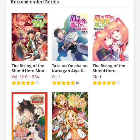
Recommended Series
The Rising of the
Tate no Yuusha no
The Rising of the
Shield Hero Short
Nariagari Aiya Kyu
Shield Hero
Stories
Special Works –
Anthology –
Vol. 19 Ch. SS4
Ch. 1
Ch. 1
Yuusha no
Together with
10
10
10
Shoukan
Raphtalia