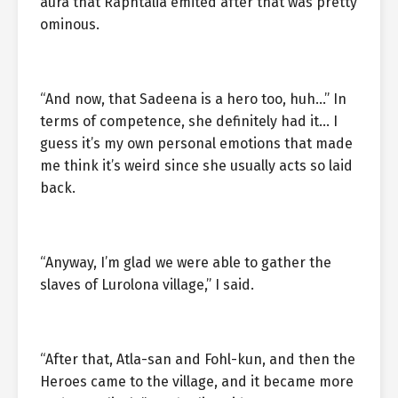
aura that Raphtalia emited after that was pretty
ominous.
“And now, that Sadeena is a hero too, huh…” In
terms of competence, she definitely had it… I
guess it’s my own personal emotions that made
me think it’s weird since she usually acts so laid
back.
“Anyway, I’m glad we were able to gather the
slaves of Lurolona village,” I said.
“After that, Atla-san and Fohl-kun, and then the
Heroes came to the village, and it became more