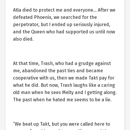
Atla died to protect me and everyone… After we
defeated Phoenix, we searched for the
perpetrator, but I ended up seriously injured,
and the Queen who had supported us until now
also died.
At that time, Trash, who had a grudge against
me, abandoned the past ties and became
cooperative with us, then we made Takt pay for
what he did. But now, Trash laughs like a caring
old man when he sees Melty and I getting along.
The past when he hated me seems to be a lie.
“We beat up Takt, but you were called here to