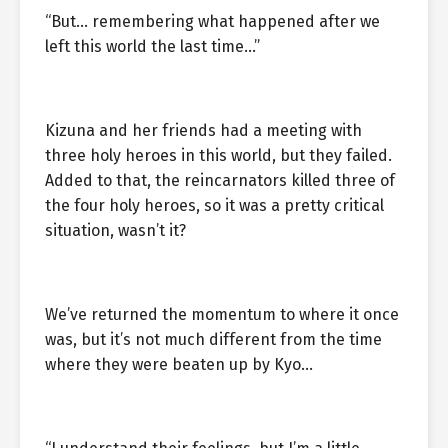
“But… remembering what happened after we
left this world the last time…”
Kizuna and her friends had a meeting with
three holy heroes in this world, but they failed.
Added to that, the reincarnators killed three of
the four holy heroes, so it was a pretty critical
situation, wasn’t it?
We’ve returned the momentum to where it once
was, but it’s not much different from the time
where they were beaten up by Kyo…