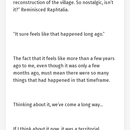
reconstruction of the village. So nostalgic, isn’t
it?” Reminisced Raphtalia.
“It sure feels like that happened long ago.”
The fact that it feels like more than a few years
ago to me, even though it was only a few
months ago, must mean there were so many
things that had happened in that timeframe.
Thinking about it, we’ve come a long way…
If I think about it now, it was a territorial