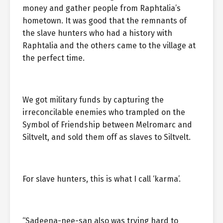
money and gather people from Raphtalia’s
hometown. It was good that the remnants of
the slave hunters who had a history with
Raphtalia and the others came to the village at
the perfect time.
We got military funds by capturing the
irreconcilable enemies who trampled on the
Symbol of Friendship between Melromarc and
Siltvelt, and sold them off as slaves to Siltvelt.
For slave hunters, this is what I call ‘karma’.
“Sadeena-nee-san also was trying hard to