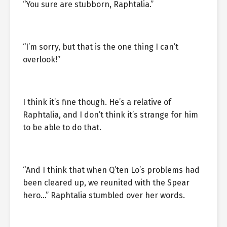
“You sure are stubborn, Raphtalia.”
“I’m sorry, but that is the one thing I can’t
overlook!”
I think it’s fine though. He’s a relative of
Raphtalia, and I don’t think it’s strange for him
to be able to do that.
“And I think that when Q’ten Lo’s problems had
been cleared up, we reunited with the Spear
hero…” Raphtalia stumbled over her words.