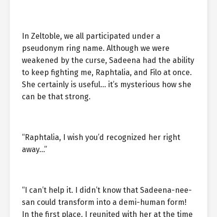
In Zeltoble, we all participated under a
pseudonym ring name. Although we were
weakened by the curse, Sadeena had the ability
to keep fighting me, Raphtalia, and Filo at once.
She certainly is useful… it’s mysterious how she
can be that strong.
“Raphtalia, I wish you’d recognized her right
away…”
“I can’t help it. I didn’t know that Sadeena-nee-
san could transform into a demi-human form!
In the first place, I reunited with her at the time