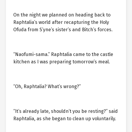
On the night we planned on heading back to
Raphtalia’s world after recapturing the Holy
Ofuda from S’yne’s sister’s and Bitch’s forces.
“Naofumi-sama.” Raphtalia came to the castle
kitchen as I was preparing tomorrow’s meal.
“Oh, Raphtalia? What’s wrong?”
“It’s already late, shouldn’t you be resting?” said
Raphtalia, as she began to clean up voluntarily.