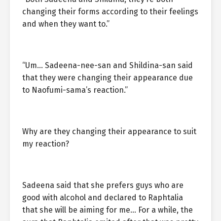
changing their forms according to their feelings
and when they want to.”
“Um… Sadeena-nee-san and Shildina-san said
that they were changing their appearance due
to Naofumi-sama’s reaction.”
Why are they changing their appearance to suit
my reaction?
Sadeena said that she prefers guys who are
good with alcohol and declared to Raphtalia
that she will be aiming for me… For a while, the