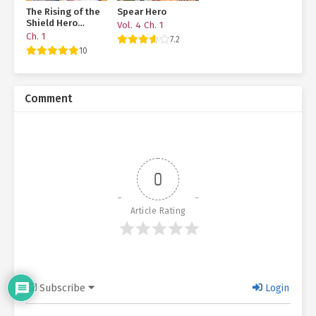
The Rising of the
Spear Hero
Shield Hero
Vol. 4 Ch. 1
Manga Bonus
Ch. 1
7.2
Story
10
Comment
0
Article Rating
Subscribe
Login