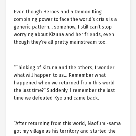
Even though Heroes and a Demon King
combining power to face the world’s crisis is a
generic pattern… somehow, I still can’t stop
worrying about Kizuna and her friends, even
though they’re all pretty mainstream too.
“Thinking of Kizuna and the others, I wonder
what will happen to us… Remember what
happened when we returned from this world
the last time?” Suddenly, I remember the last
time we defeated Kyo and came back.
“After returning from this world, Naofumi-sama
got my village as his territory and started the