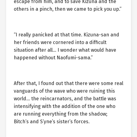
escape from him, and to save Kizuna and the
others in a pinch, then we came to pick you up.”
“I really panicked at that time. Kizuna-san and
her friends were cornered into a difficult
situation after all… I wonder what would have
happened without Naofumi-sama.”
After that, I found out that there were some real
vanguards of the wave who were ruining this
world… the reincarnators, and the battle was
intensifying with the addition of the one who
are running everything from the shadow;
Bitch’s and S’yne’s sister’s forces.