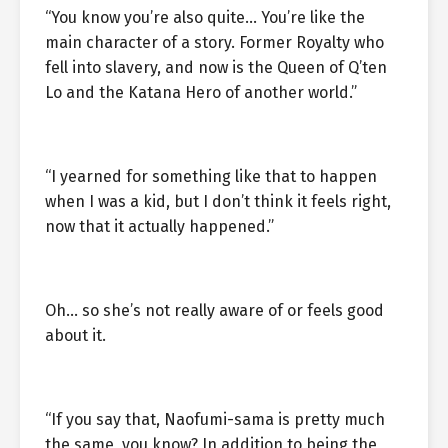
“You know you’re also quite… You’re like the
main character of a story. Former Royalty who
fell into slavery, and now is the Queen of Q’ten
Lo and the Katana Hero of another world.”
“I yearned for something like that to happen
when I was a kid, but I don’t think it feels right,
now that it actually happened.”
Oh… so she’s not really aware of or feels good
about it.
“If you say that, Naofumi-sama is pretty much
the same, you know? In addition to being the