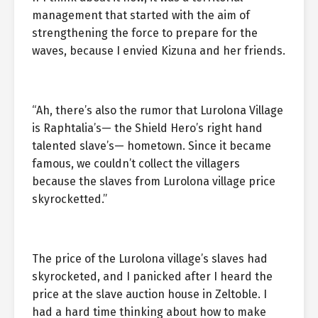
management that started with the aim of
strengthening the force to prepare for the
waves, because I envied Kizuna and her friends.
“Ah, there’s also the rumor that Lurolona Village
is Raphtalia’s— the Shield Hero’s right hand
talented slave’s— hometown. Since it became
famous, we couldn’t collect the villagers
because the slaves from Lurolona village price
skyrocketted.”
The price of the Lurolona village’s slaves had
skyrocketed, and I panicked after I heard the
price at the slave auction house in Zeltoble. I
had a hard time thinking about how to make