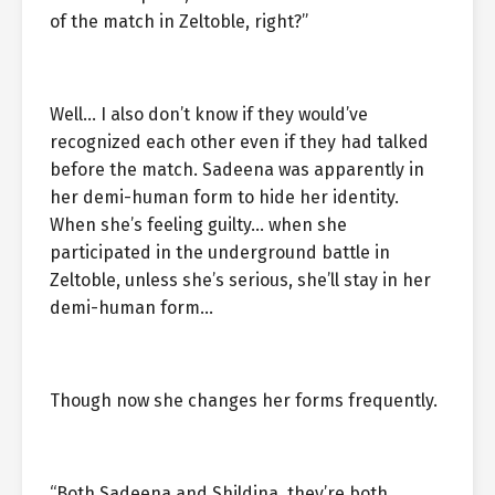
of the match in Zeltoble, right?”
Well… I also don’t know if they would’ve
recognized each other even if they had talked
before the match. Sadeena was apparently in
her demi-human form to hide her identity.
When she’s feeling guilty… when she
participated in the underground battle in
Zeltoble, unless she’s serious, she’ll stay in her
demi-human form…
Though now she changes her forms frequently.
“Both Sadeena and Shildina, they’re both