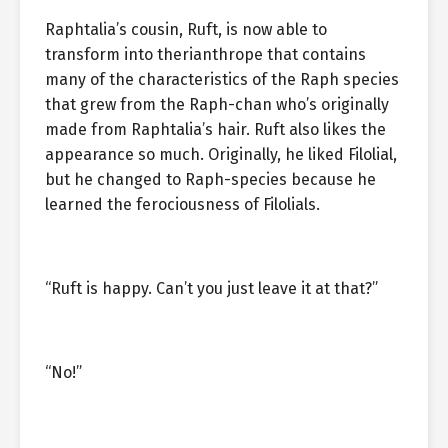
Raphtalia’s cousin, Ruft, is now able to
transform into therianthrope that contains
many of the characteristics of the Raph species
that grew from the Raph-chan who’s originally
made from Raphtalia’s hair. Ruft also likes the
appearance so much. Originally, he liked Filolial,
but he changed to Raph-species because he
learned the ferociousness of Filolials.
“Ruft is happy. Can’t you just leave it at that?”
“No!”