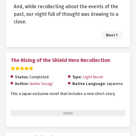
And, while recollecting about the events of the
past, our night full of thought was drawing to a
close.
Next
The Rising of the Shield Hero Recollection
Status:
Completed
Type:
Light Novel
Author:
Aneko Yusagi
Native Language:
Japanese
This a Japan exclusive novel that includes a new short story.