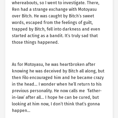
whereabouts, so I went to investigate. There,
Ren had a strange exchange with Motoyasu
over Bitch. He was caught by Bitch’s sweet
words, escaped from the feelings of guilt,
trapped by Bitch, fell into darkness and even
started acting as a bandit. It’s truly sad that
those things happened.
As for Motoyasu, he was heartbroken after
knowing he was deceived by Bitch all along, but
then Filo encouraged him and he became crazy
in the head… I wonder when he’ll return to his
previous personality. He now calls me ‘father-
in-law’ after all… I hope he can be cured, but
looking at him now, I don’t think that’s gonna
happen…