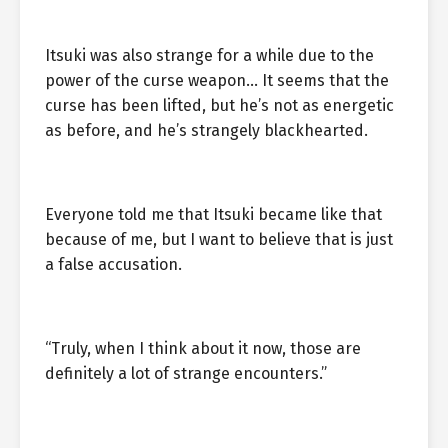
Itsuki was also strange for a while due to the
power of the curse weapon… It seems that the
curse has been lifted, but he’s not as energetic
as before, and he’s strangely blackhearted.
Everyone told me that Itsuki became like that
because of me, but I want to believe that is just
a false accusation.
“Truly, when I think about it now, those are
definitely a lot of strange encounters.”