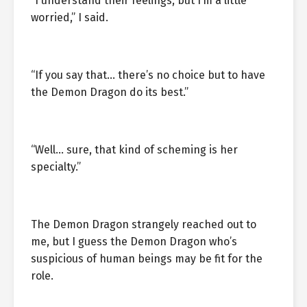
“I understand their feelings, but I’m a little
worried,” I said.
“If you say that… there’s no choice but to have
the Demon Dragon do its best.”
“Well… sure, that kind of scheming is her
specialty.”
The Demon Dragon strangely reached out to
me, but I guess the Demon Dragon who’s
suspicious of human beings may be fit for the
role.